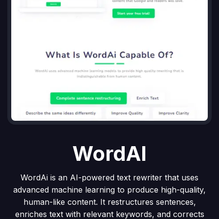
WordAI
WordAi is an AI-powered text rewriter that uses
advanced machine learning to produce high-quality,
human-like content. It restructures sentences,
enriches text with relevant keywords, and corrects