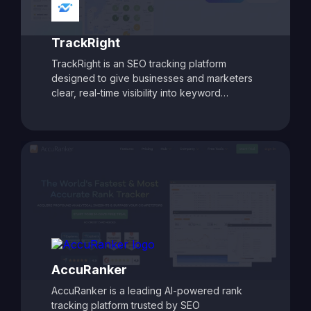
for data-driven SEO success.
TrackRight
TrackRight is an SEO tracking platform
designed to give businesses and marketers
clear, real-time visibility into keyword
rankings and website performance. With
customizable reporting, competitor tracking,
and detailed ranking analytics, TrackRight
helps users identify growth opportunities and
respond quickly to changes in search engine
performance. Its user-friendly dashboards
and automated alerts make it easy to monitor
SEO progress and refine strategies, ensuring
consistent improvements in search visibility
and traffic.
AccuRanker
AccuRanker is a leading AI-powered rank
tracking platform trusted by SEO