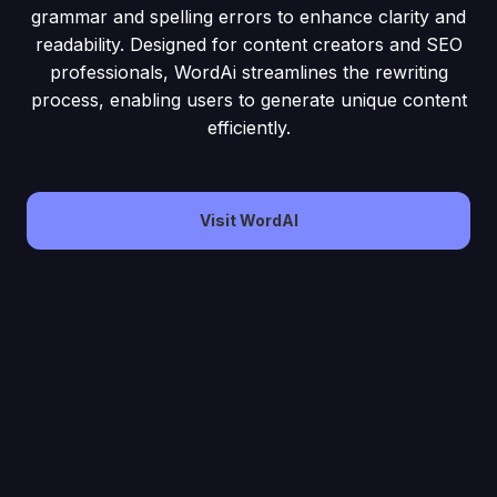
grammar and spelling errors to enhance clarity and
readability. Designed for content creators and SEO
professionals, WordAi streamlines the rewriting
process, enabling users to generate unique content
efficiently.
Visit WordAI