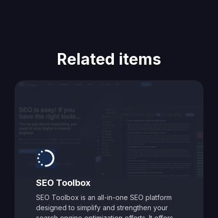
Related items
SEO Toolbox
SEO Toolbox is an all-in-one SEO platform
designed to simplify and strengthen your
search engine optimization efforts. It offers a