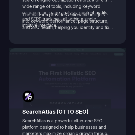
wide range of tools, including keyword
research, on-page analysis, content audits,
The platform provides actionable insights
and SERP tracking—all within a single,
into keyword performance, page structure,
intuitive interface.
and SEO health, helping you identify and fix
issues that may be holding your site back.
With its data-driven recommendations and
comprehensive auditing capabilities, SEO
Toolbox is ideal for digital marketers, content
creators, and agencies aiming to enhance
search visibility and boost organic traffic.
SearchAtlas (OTTO SEO)
SearchAtlas is a powerful all-in-one SEO
platform designed to help businesses and
marketers maximize organic growth through