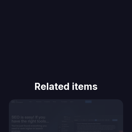
Related items