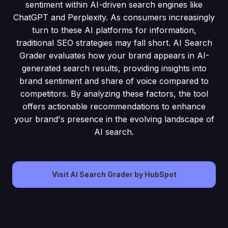
sentiment within AI-driven search engines like
ChatGPT and Perplexity. As consumers increasingly
turn to these AI platforms for information,
traditional SEO strategies may fall short. AI Search
Grader evaluates how your brand appears in AI-
generated search results, providing insights into
brand sentiment and share of voice compared to
competitors. By analyzing these factors, the tool
offers actionable recommendations to enhance
your brand's presence in the evolving landscape of
AI search.
Visit AI Search Grader by HubSpot