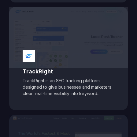
site analysis. With features like AI-assisted
content intelligence, keyword intent analysis,
and deep SEO audits, Biq helps businesses
craft targeted strategies to improve rankings
and boost organic traffic. Its modular pricing
model allows users to pay only for the
features they need, making it a flexible and
cost-effective choice for marketers aiming
for data-driven SEO success.
TrackRight
TrackRight is an SEO tracking platform
designed to give businesses and marketers
clear, real-time visibility into keyword
rankings and website performance. With
customizable reporting, competitor tracking,
and detailed ranking analytics, TrackRight
helps users identify growth opportunities and
respond quickly to changes in search engine
performance. Its user-friendly dashboards