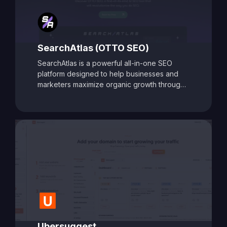
SearchAtlas (OTTO SEO)
SearchAtlas is a powerful all-in-one SEO
platform designed to help businesses and
marketers maximize organic growth through
AI-powered insights and automation. At its
core is
OTTO SEO
, an intelligent SEO
assistant that acts as your AI-powered
copilot. OTTO delivers tailored action plans,
keyword strategies, and real-time
optimization suggestions to accelerate
performance. Combined with advanced tools
for keyword research, content optimization,
backlink analysis, and competitor tracking,
SearchAtlas equips users with everything
needed to create, manage, and scale a high-
impact SEO strategy. Whether you're a solo
marketer or part of an enterprise team,
Ubersuggest