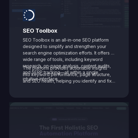
SEO Toolbox
SEO Toolbox is an all-in-one SEO platform
designed to simplify and strengthen your
search engine optimization efforts. It offers a
wide range of tools, including keyword
research, on-page analysis, content audits,
The platform provides actionable insights
and SERP tracking—all within a single,
into keyword performance, page structure,
intuitive interface.
and SEO health, helping you identify and fix
issues that may be holding your site back.
With its data-driven recommendations and
comprehensive auditing capabilities, SEO
Toolbox is ideal for digital marketers, content
creators, and agencies aiming to enhance
search visibility and boost organic traffic.