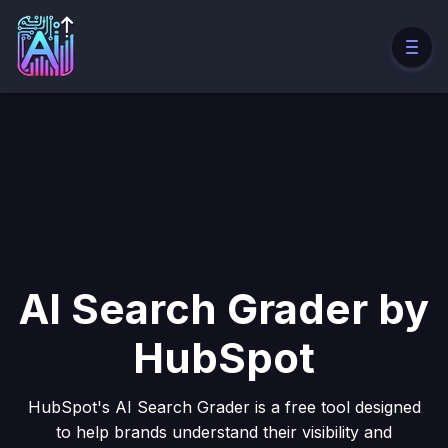
AI Search Grader by
HubSpot
HubSpot's AI Search Grader is a free tool designed
to help brands understand their visibility and