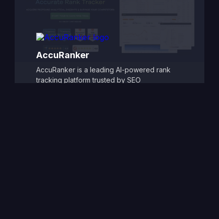
and automated alerts make it easy to monitor
SEO progress and refine strategies, ensuring
consistent improvements in search visibility
and traffic.
AccuRanker
AccuRanker is a leading AI-powered rank
tracking platform trusted by SEO
professionals and agencies for its
unmatched speed and accuracy. It delivers
real-time keyword ranking updates across
Google, Bing, YouTube, and other search
engines, offering granular insights by
location, device, and search engine
variation. With powerful segmentation,
historical tracking, and dynamic data
integrations, AccuRanker allows users to
monitor SEO performance at scale. Its AI-
driven analytics and intuitive reporting tools
empower teams to make smarter, faster
decisions to dominate search rankings.