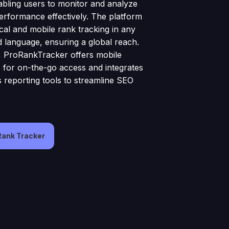
abling users to monitor and analyze
erformance effectively. The platform
cal and mobile rank tracking in any
 language, ensuring a global reach.
y, ProRankTracker offers mobile
s for on-the-go access and integrates
s reporting tools to streamline SEO
 Rank Tracker