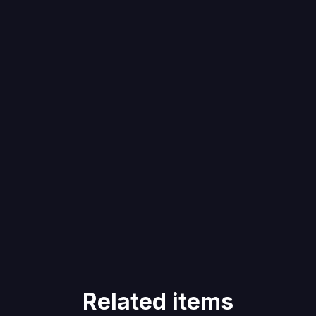
Related items