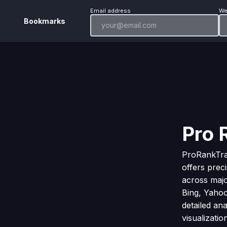
Email address
We
Bookmarks
Pro 
ProRankTra
offers prec
across majo
Bing, Yaho
detailed ana
visualizati