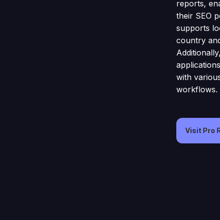
reports, en
their SEO p
supports lo
country and
Additionall
application
with variou
workflows.
Visit Pro