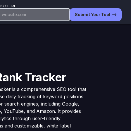
bsite URL
Submit Your Tool
Rank Tracker
cker is a comprehensive SEO tool that
ise daily tracking of keyword positions
r search engines, including Google,
o, YouTube, and Amazon. It provides
lytics through user-friendly
ons and customizable, white-label