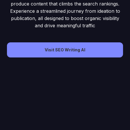
produce content that climbs the search rankings.
Experience a streamlined journey from ideation to
publication, all designed to boost organic visibility
and drive meaningful traffic
Visit SEO Writing AI