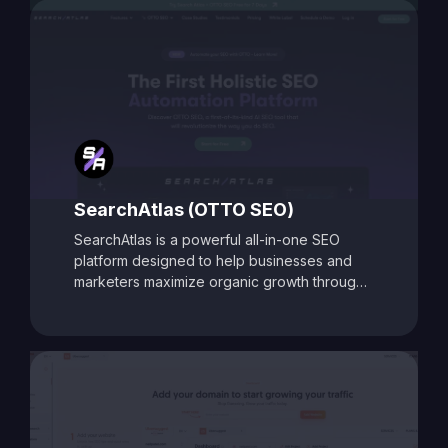
Toolbox is ideal for digital marketers, content
creators, and agencies aiming to enhance
search visibility and boost organic traffic.
SearchAtlas (OTTO SEO)
SearchAtlas is a powerful all-in-one SEO
platform designed to help businesses and
marketers maximize organic growth through
AI-powered insights and automation. At its
core is
OTTO SEO
, an intelligent SEO
assistant that acts as your AI-powered
copilot. OTTO delivers tailored action plans,
keyword strategies, and real-time
optimization suggestions to accelerate
performance. Combined with advanced tools