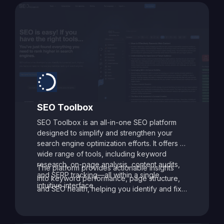
SEO Toolbox
SEO Toolbox is an all-in-one SEO platform
designed to simplify and strengthen your
search engine optimization efforts. It offers a
wide range of tools, including keyword
research, on-page analysis, content audits,
The platform provides actionable insights
and SERP tracking—all within a single,
into keyword performance, page structure,
intuitive interface.
and SEO health, helping you identify and fix
issues that may be holding your site back.
With its data-driven recommendations and
comprehensive auditing capabilities, SEO