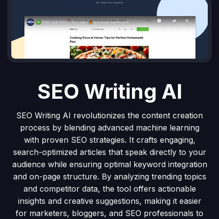
SEO Writing AI
SEO Writing AI revolutionizes the content creation
process by blending advanced machine learning
with proven SEO strategies. It crafts engaging,
search-optimized articles that speak directly to your
audience while ensuring optimal keyword integration
and on-page structure. By analyzing trending topics
and competitor data, the tool offers actionable
insights and creative suggestions, making it easier
for marketers, bloggers, and SEO professionals to