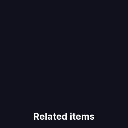
Related items