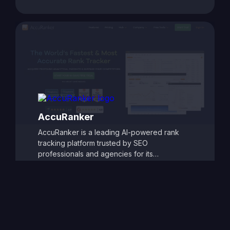
customizable reporting, competitor tracking,
and detailed ranking analytics, TrackRight
helps users identify growth opportunities and
respond quickly to changes in search engine
performance. Its user-friendly dashboards
and automated alerts make it easy to monitor
SEO progress and refine strategies, ensuring
consistent improvements in search visibility
and traffic.
AccuRanker
AccuRanker is a leading AI-powered rank
tracking platform trusted by SEO
professionals and agencies for its
unmatched speed and accuracy. It delivers
real-time keyword ranking updates across
Google, Bing, YouTube, and other search
engines, offering granular insights by
location, device, and search engine
variation. With powerful segmentation,
historical tracking, and dynamic data