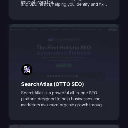
intuitive interface.
and SEO health, helping you identify and fix
issues that may be holding your site back.
With its data-driven recommendations and
comprehensive auditing capabilities, SEO
Toolbox is ideal for digital marketers, content
creators, and agencies aiming to enhance
search visibility and boost organic traffic.
SearchAtlas (OTTO SEO)
SearchAtlas is a powerful all-in-one SEO
platform designed to help businesses and
marketers maximize organic growth through
AI-powered insights and automation. At its
core is
OTTO SEO
, an intelligent SEO
assistant that acts as your AI-powered