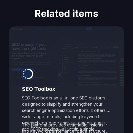
Related items
SEO Toolbox
SEO Toolbox is an all-in-one SEO platform
designed to simplify and strengthen your
search engine optimization efforts. It offers a
wide range of tools, including keyword
research, on-page analysis, content audits,
The platform provides actionable insights
and SERP tracking—all within a single,
into keyword performance, page structure,