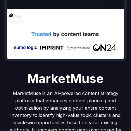
MarketMuse
MarketMuse is an AI-powered content strategy
platform that enhances content planning and
optimization by analyzing your entire content
inventory to identify high-value topic clusters and
quick-win opportunities based on your existing
authority. It uncovers content gaps overlooked by