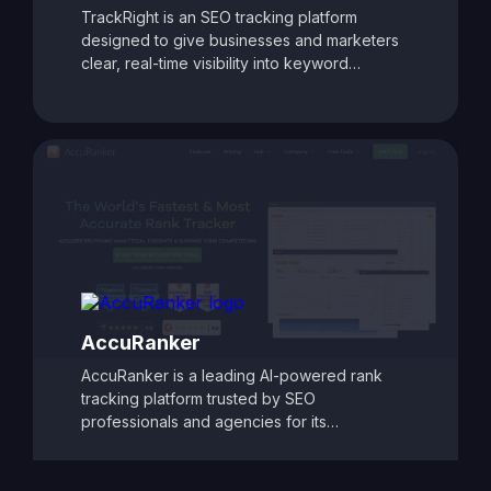
TrackRight is an SEO tracking platform
designed to give businesses and marketers
clear, real-time visibility into keyword
rankings and website performance. With
customizable reporting, competitor tracking,
and detailed ranking analytics, TrackRight
helps users identify growth opportunities and
respond quickly to changes in search engine
performance. Its user-friendly dashboards
and automated alerts make it easy to monitor
SEO progress and refine strategies, ensuring
consistent improvements in search visibility
and traffic.
AccuRanker
AccuRanker is a leading AI-powered rank
tracking platform trusted by SEO
professionals and agencies for its
unmatched speed and accuracy. It delivers
real-time keyword ranking updates across
Google, Bing, YouTube, and other search