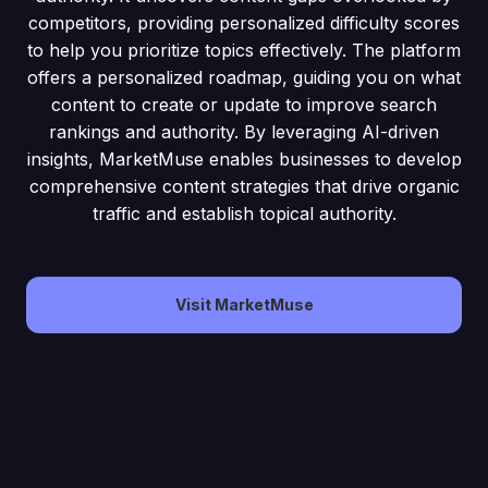
competitors, providing personalized difficulty scores
to help you prioritize topics effectively. The platform
offers a personalized roadmap, guiding you on what
content to create or update to improve search
rankings and authority. By leveraging AI-driven
insights, MarketMuse enables businesses to develop
comprehensive content strategies that drive organic
traffic and establish topical authority.
Visit MarketMuse