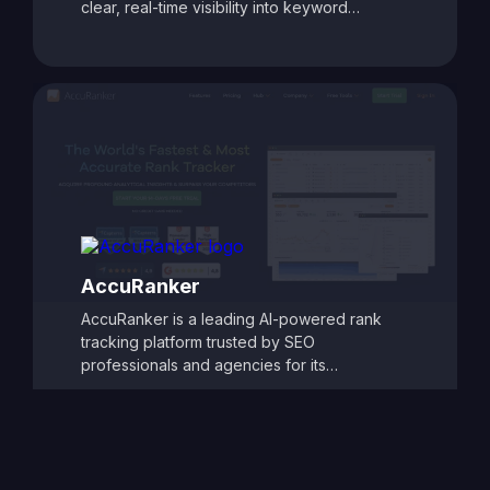
clear, real-time visibility into keyword
rankings and website performance. With
customizable reporting, competitor tracking,
and detailed ranking analytics, TrackRight
helps users identify growth opportunities and
respond quickly to changes in search engine
performance. Its user-friendly dashboards
and automated alerts make it easy to monitor
SEO progress and refine strategies, ensuring
consistent improvements in search visibility
and traffic.
AccuRanker
AccuRanker is a leading AI-powered rank
tracking platform trusted by SEO
professionals and agencies for its
unmatched speed and accuracy. It delivers
real-time keyword ranking updates across
Google, Bing, YouTube, and other search
engines, offering granular insights by
location, device, and search engine