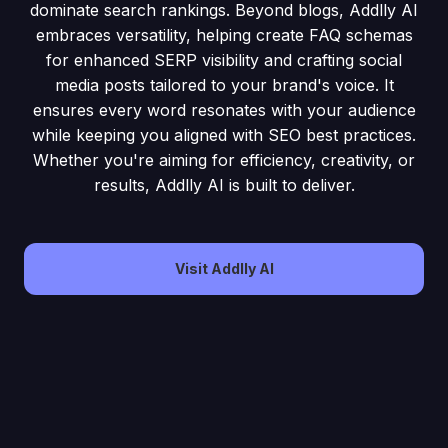
dominate search rankings. Beyond blogs, Addlly AI
embraces versatility, helping create FAQ schemas
for enhanced SERP visibility and crafting social
media posts tailored to your brand's voice. It
ensures every word resonates with your audience
while keeping you aligned with SEO best practices.
Whether you're aiming for efficiency, creativity, or
results, Addlly AI is built to deliver.
Visit Addlly AI