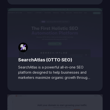
With its data-driven recommendations and
comprehensive auditing capabilities, SEO
Toolbox is ideal for digital marketers, content
creators, and agencies aiming to enhance
search visibility and boost organic traffic.
SearchAtlas (OTTO SEO)
SearchAtlas is a powerful all-in-one SEO
platform designed to help businesses and
marketers maximize organic growth through
AI-powered insights and automation. At its
core is
OTTO SEO
, an intelligent SEO
assistant that acts as your AI-powered
copilot. OTTO delivers tailored action plans,
keyword strategies, and real-time
optimization suggestions to accelerate