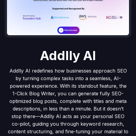
Addlly AI
Addlly AI redefines how businesses approach SEO
by turning complex tasks into a seamless, AI-
powered experience. With its standout feature, the
1-Click Blog Writer, you can generate fully SEO-
optimized blog posts, complete with titles and meta
descriptions, in less than a minute. But it doesn’t
stop there—Addlly AI acts as your personal SEO
co-pilot, guiding you through keyword research,
content structuring, and fine-tuning your material to