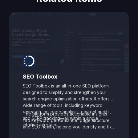
SEO Toolbox
SEO Toolbox is an all-in-one SEO platform
designed to simplify and strengthen your
search engine optimization efforts. It offers a
wide range of tools, including keyword
research, on-page analysis, content audits,
The platform provides actionable insights
and SERP tracking—all within a single,
into keyword performance, page structure,
intuitive interface.
and SEO health, helping you identify and fix
issues that may be holding your site back.