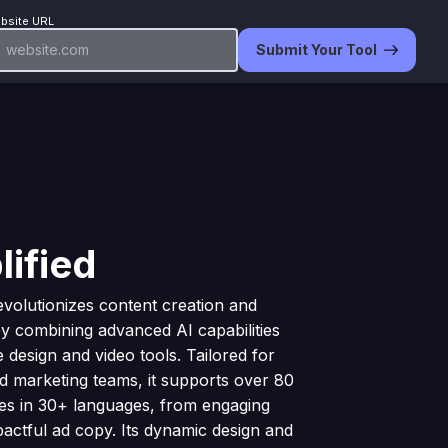
bsite URL
Submit Your Tool
lified
revolutionizes content creation and
y combining advanced AI capabilities
ve design and video tools. Tailored for
d marketing teams, it supports over 80
es in 30+ languages, from engaging
pactful ad copy. Its dynamic design and