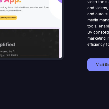
video tools 
and videos,
and auto-sub
media manag
tools, enab
By consolid
marketing in
efficiency f
Visit S