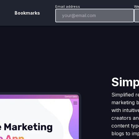
Email address
We
Bookmarks
Simp
Simplified 
marketing b
with intuiti
creators an
content typ
blogs to im