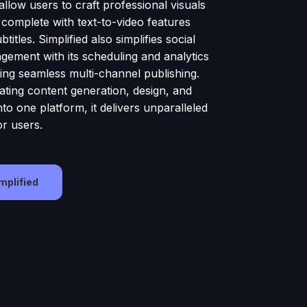
allow users to craft professional visuals
 complete with text-to-video features
titles. Simplified also simplifies social
ement with its scheduling and analytics
ling seamless multi-channel publishing.
ating content generation, design, and
to one platform, it delivers unparalleled
or users.
implified