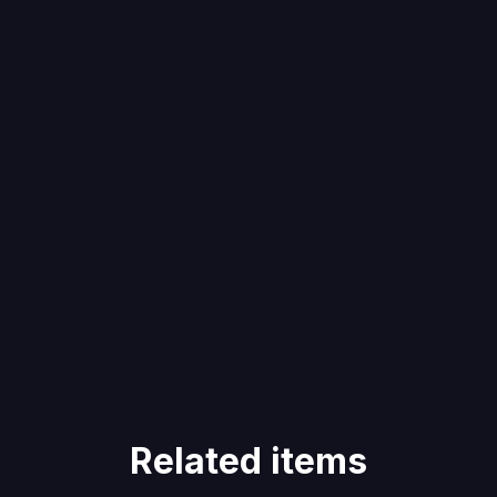
Related items