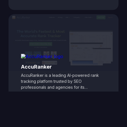
rankings and website performance. With
customizable reporting, competitor tracking,
and detailed ranking analytics, TrackRight
helps users identify growth opportunities and
respond quickly to changes in search engine
performance. Its user-friendly dashboards
and automated alerts make it easy to monitor
SEO progress and refine strategies, ensuring
consistent improvements in search visibility
and traffic.
AccuRanker
AccuRanker is a leading AI-powered rank
tracking platform trusted by SEO
professionals and agencies for its
unmatched speed and accuracy. It delivers
real-time keyword ranking updates across
Google, Bing, YouTube, and other search
engines, offering granular insights by
location, device, and search engine
variation. With powerful segmentation,