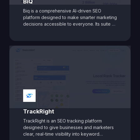
BiQ
actionable insights to drive organic traffic
Biq is a comprehensive AI-driven SEO
and improve search performance.
platform designed to make smarter marketing
decisions accessible to everyone. Its suite of
tools covers intelligent keyword research,
advanced content optimization, and detailed
site analysis. With features like AI-assisted
content intelligence, keyword intent analysis,
and deep SEO audits, Biq helps businesses
craft targeted strategies to improve rankings
and boost organic traffic. Its modular pricing
model allows users to pay only for the
features they need, making it a flexible and
cost-effective choice for marketers aiming
for data-driven SEO success.
TrackRight
TrackRight is an SEO tracking platform
designed to give businesses and marketers
clear, real-time visibility into keyword