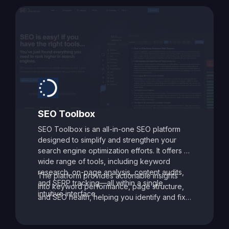
SEO Toolbox
SEO Toolbox is an all-in-one SEO platform
designed to simplify and strengthen your
search engine optimization efforts. It offers a
wide range of tools, including keyword
research, on-page analysis, content audits,
The platform provides actionable insights
and SERP tracking—all within a single,
into keyword performance, page structure,
intuitive interface.
and SEO health, helping you identify and fix
issues that may be holding your site back.
With its data-driven recommendations and