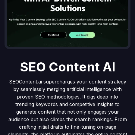
SEO Content AI
SEOContent.ai supercharges your content strategy
by seamlessly merging artificial intelligence with
proven SEO methodologies. It digs deep into
trending keywords and competitive insights to
generate content that not only engages your
audience but also climbs the search rankings. From
crafting initial drafts to fine-tuning on-page
elements, the platform automates the entire content