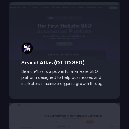
comprehensive auditing capabilities, SEO
Toolbox is ideal for digital marketers, content
creators, and agencies aiming to enhance
search visibility and boost organic traffic.
SearchAtlas (OTTO SEO)
SearchAtlas is a powerful all-in-one SEO
platform designed to help businesses and
marketers maximize organic growth through
AI-powered insights and automation. At its
core is
OTTO SEO
, an intelligent SEO
assistant that acts as your AI-powered
copilot. OTTO delivers tailored action plans,
keyword strategies, and real-time
optimization suggestions to accelerate
performance. Combined with advanced tools