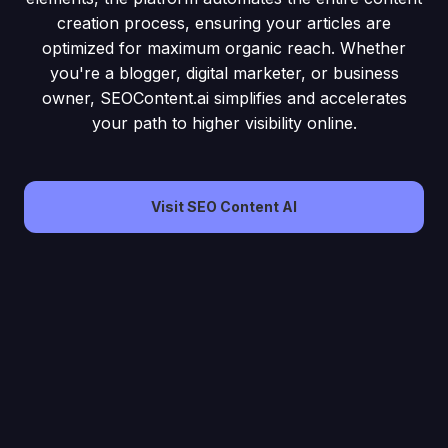
creation process, ensuring your articles are
optimized for maximum organic reach. Whether
you're a blogger, digital marketer, or business
owner, SEOContent.ai simplifies and accelerates
your path to higher visibility online.
Visit SEO Content AI