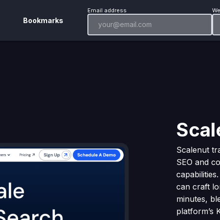
Email address
We
Bookmarks
Scal
Scalenut t
SEO and con
capabilities
can craft l
minutes, ble
platform’s