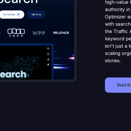
high-value t
authority in
Optimizer e
with search
the Traffic 
keyword pe
isn't just a
scaling org
stories.
Visit 