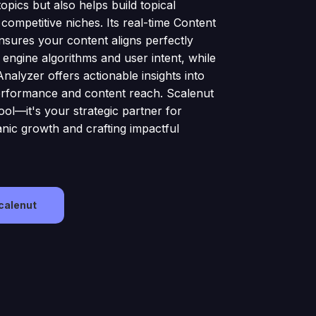
opics but also helps build topical
 competitive niches. Its real-time Content
nsures your content aligns perfectly
 engine algorithms and user intent, while
Analyzer offers actionable insights into
rformance and content reach. Scalenut
 tool—it's your strategic partner for
anic growth and crafting impactful
Scalenut