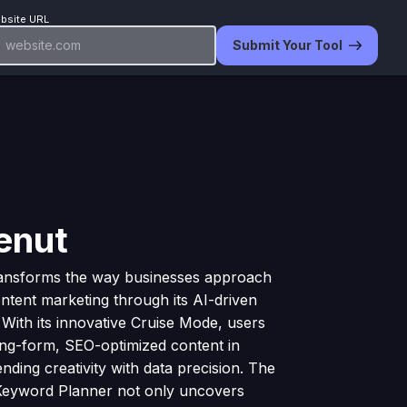
bsite URL
Submit Your Tool
enut
ransforms the way businesses approach
tent marketing through its AI-driven
. With its innovative Cruise Mode, users
ong-form, SEO-optimized content in
nding creativity with data precision. The
 Keyword Planner not only uncovers