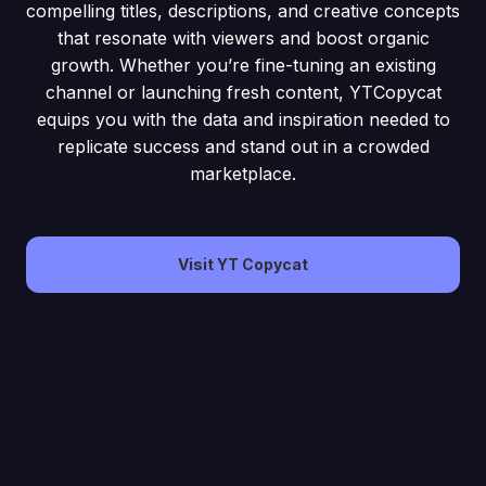
compelling titles, descriptions, and creative concepts
that resonate with viewers and boost organic
growth. Whether you’re fine-tuning an existing
channel or launching fresh content, YTCopycat
equips you with the data and inspiration needed to
replicate success and stand out in a crowded
marketplace.
Visit YT Copycat