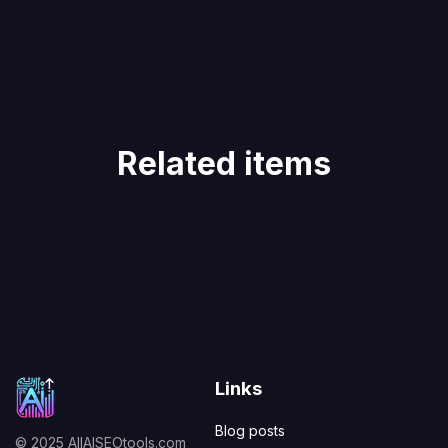
Related items
Links
Blog posts
© 2025 AllAISEOtools.com