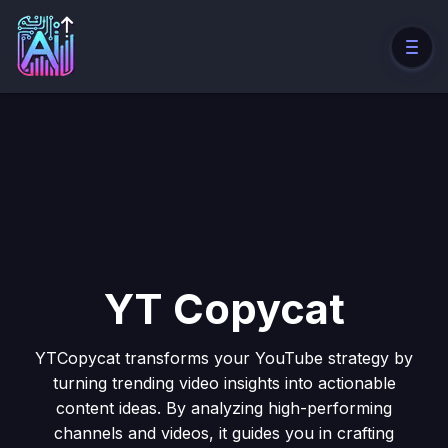
YT Copycat
YTCopycat transforms your YouTube strategy by
turning trending video insights into actionable
content ideas. By analyzing high-performing
channels and videos, it guides you in crafting