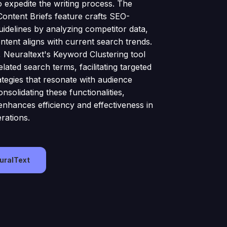
o expedite the writing process. The
Content Briefs feature crafts SEO-
uidelines by analyzing competitor data,
ntent aligns with current search trends.
y, Neuraltext's Keyword Clustering tool
lated search terms, facilitating targeted
ategies that resonate with audience
onsolidating these functionalities,
enhances efficiency and effectiveness in
rations.
euralText