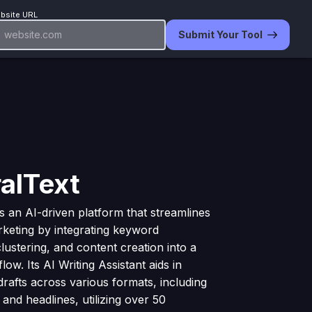
bsite URL
Submit Your Tool
alText
is an AI-driven platform that streamlines
keting by integrating keyword
clustering, and content creation into a
low. Its AI Writing Assistant aids in
drafts across various formats, including
 and headlines, utilizing over 50