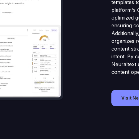
templates t
platform's 
optimized g
ensuring co
Additionall
organizes re
content str
intent. By c
Neuraltext 
content ope
Visit N