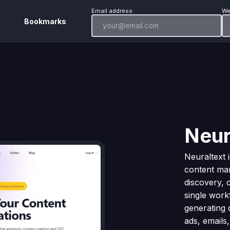
Email address
We
Bookmarks
Neur
Neuraltext 
content mar
discovery, 
single workf
generating 
ads, emails,