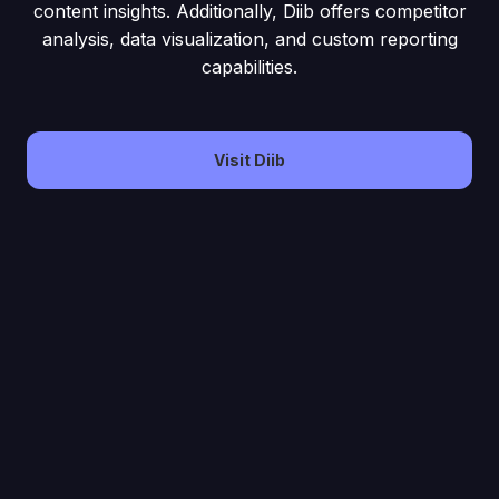
content insights. Additionally, Diib offers competitor
analysis, data visualization, and custom reporting
capabilities.
Visit Diib