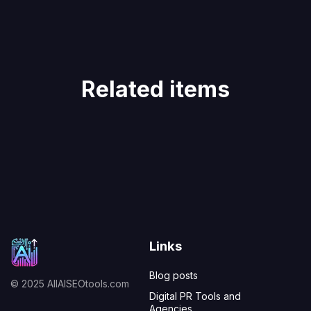
Related items
Links
Blog posts
© 2025 AllAISEOtools.com
Digital PR Tools and
Agencies