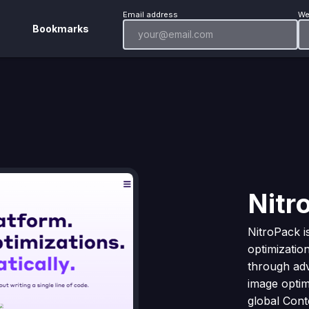
Email address
We
Bookmarks
Nitr
NitroPack 
optimizatio
through ad
image optimi
global Con