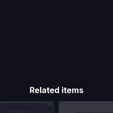
Related items