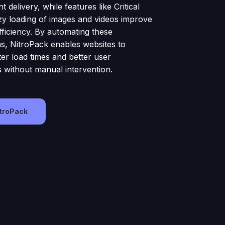
t delivery, while features like Critical
y loading of images and videos improve
fficiency. By automating these
ns, NitroPack enables websites to
ter load times and better user
 without manual intervention.
itroPack