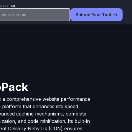
bsite URL
Submit Your Tool
oPack
is a comprehensive website performance
n platform that enhances site speed
vanced caching mechanisms, complete
zation, and code minification. Its built-in
tent Delivery Network (CDN) ensures