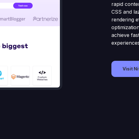
rapid conten
CSS and laz
rendering e
optimizatio
achieve fas
experiences
Visit N