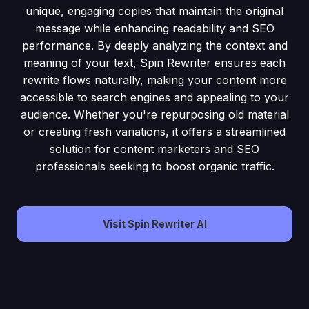
unique, engaging copies that maintain the original
message while enhancing readability and SEO
performance. By deeply analyzing the context and
meaning of your text, Spin Rewriter ensures each
rewrite flows naturally, making your content more
accessible to search engines and appealing to your
audience. Whether you're repurposing old material
or creating fresh variations, it offers a streamlined
solution for content marketers and SEO
professionals seeking to boost organic traffic.
Visit Spin Rewriter AI