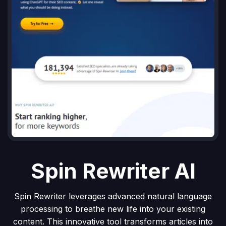
Spin Rewriter AI
Spin Rewriter leverages advanced natural language
processing to breathe new life into your existing
content. This innovative tool transforms articles into