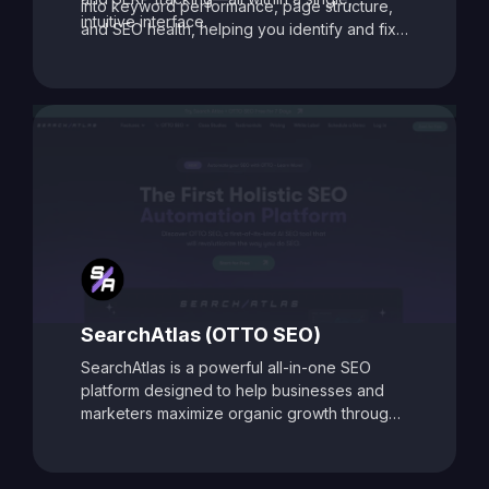
into keyword performance, page structure,
intuitive interface.
and SEO health, helping you identify and fix
issues that may be holding your site back.
With its data-driven recommendations and
comprehensive auditing capabilities, SEO
Toolbox is ideal for digital marketers, content
creators, and agencies aiming to enhance
search visibility and boost organic traffic.
SearchAtlas (OTTO SEO)
SearchAtlas is a powerful all-in-one SEO
platform designed to help businesses and
marketers maximize organic growth through
AI-powered insights and automation. At its
core is
OTTO SEO
, an intelligent SEO
assistant that acts as your AI-powered