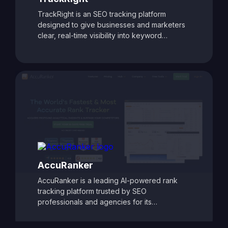
TrackRight is an SEO tracking platform
designed to give businesses and marketers
clear, real-time visibility into keyword
rankings and website performance. With
customizable reporting, competitor tracking,
and detailed ranking analytics, TrackRight
helps users identify growth opportunities and
respond quickly to changes in search engine
performance. Its user-friendly dashboards
and automated alerts make it easy to monitor
SEO progress and refine strategies, ensuring
consistent improvements in search visibility
and traffic.
AccuRanker
AccuRanker is a leading AI-powered rank
tracking platform trusted by SEO
professionals and agencies for its
unmatched speed and accuracy. It delivers
real-time keyword ranking updates across