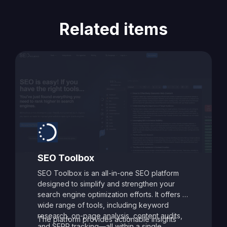
Related items
SEO Toolbox
SEO Toolbox is an all-in-one SEO platform
designed to simplify and strengthen your
search engine optimization efforts. It offers a
wide range of tools, including keyword
research, on-page analysis, content audits,
The platform provides actionable insights
and SERP tracking—all within a single,