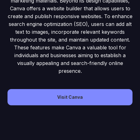
marketing materials. Beyond its design capabilities,
Canva offers a website builder that allows users to
create and publish responsive websites. To enhance
search engine optimization (SEO), users can add alt
text to images, incorporate relevant keywords
throughout the site, and maintain updated content.
These features make Canva a valuable tool for
individuals and businesses aiming to establish a
visually appealing and search-friendly online
presence.
Visit Canva