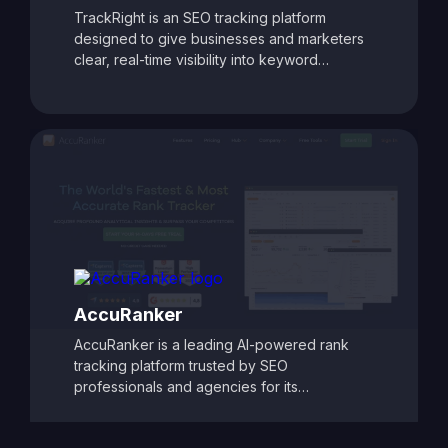
TrackRight is an SEO tracking platform
designed to give businesses and marketers
clear, real-time visibility into keyword
rankings and website performance. With
customizable reporting, competitor tracking,
and detailed ranking analytics, TrackRight
helps users identify growth opportunities and
respond quickly to changes in search engine
performance. Its user-friendly dashboards
and automated alerts make it easy to monitor
SEO progress and refine strategies, ensuring
consistent improvements in search visibility
and traffic.
AccuRanker
AccuRanker is a leading AI-powered rank
tracking platform trusted by SEO
professionals and agencies for its
unmatched speed and accuracy. It delivers
real-time keyword ranking updates across