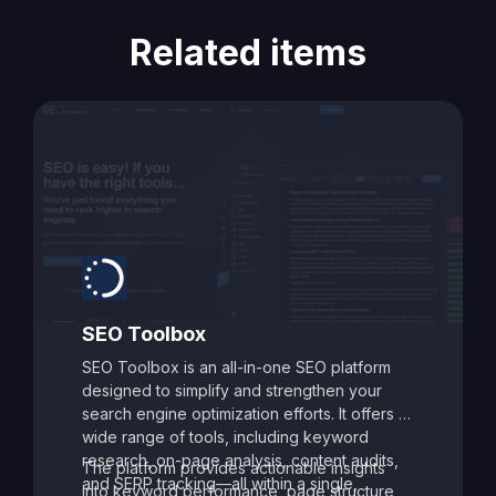
Related items
SEO Toolbox
SEO Toolbox is an all-in-one SEO platform
designed to simplify and strengthen your
search engine optimization efforts. It offers a
wide range of tools, including keyword
research, on-page analysis, content audits,
The platform provides actionable insights
and SERP tracking—all within a single,
into keyword performance, page structure,