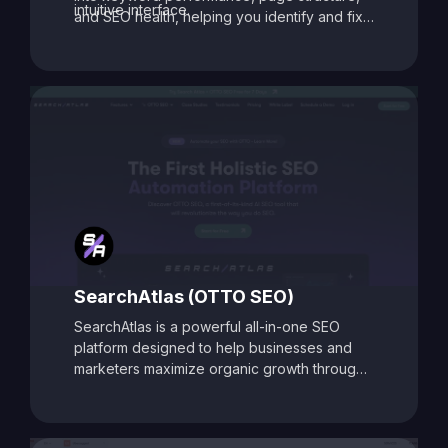
intuitive interface.
and SEO health, helping you identify and fix
issues that may be holding your site back.
With its data-driven recommendations and
comprehensive auditing capabilities, SEO
Toolbox is ideal for digital marketers, content
creators, and agencies aiming to enhance
search visibility and boost organic traffic.
SearchAtlas (OTTO SEO)
SearchAtlas is a powerful all-in-one SEO
platform designed to help businesses and
marketers maximize organic growth through
AI-powered insights and automation. At its
core is
OTTO SEO
, an intelligent SEO
assistant that acts as your AI-powered