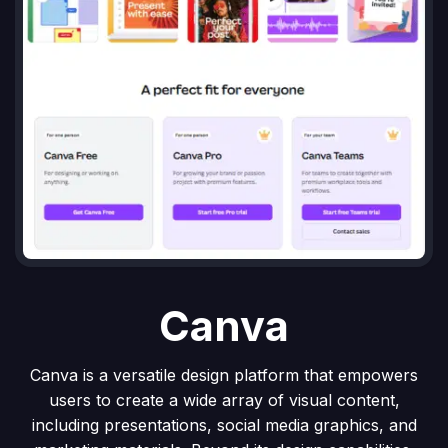
Canva
Canva is a versatile design platform that empowers
users to create a wide array of visual content,
including presentations, social media graphics, and