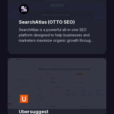
SearchAtlas (OTTO SEO)
SearchAtlas is a powerful all-in-one SEO
platform designed to help businesses and
marketers maximize organic growth through
AI-powered insights and automation. At its
core is
OTTO SEO
, an intelligent SEO
assistant that acts as your AI-powered
copilot. OTTO delivers tailored action plans,
keyword strategies, and real-time
optimization suggestions to accelerate
performance. Combined with advanced tools
for keyword research, content optimization,
backlink analysis, and competitor tracking,
SearchAtlas equips users with everything
needed to create, manage, and scale a high-
impact SEO strategy. Whether you're a solo
marketer or part of an enterprise team,
Ubersuggest