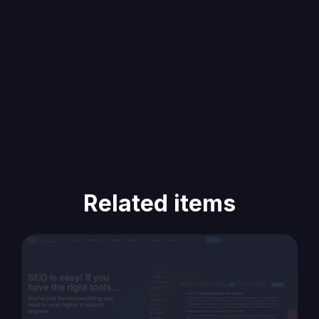
Related items