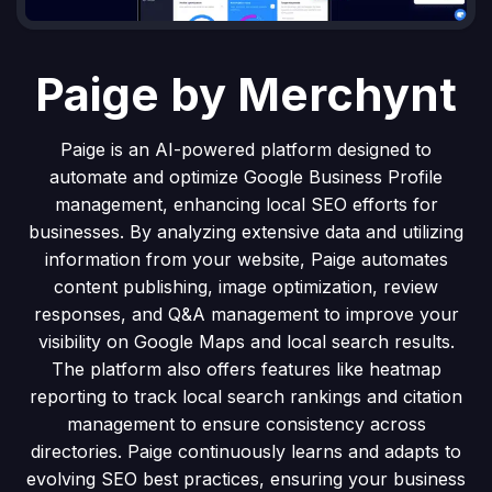
Paige by Merchynt
Paige is an AI-powered platform designed to
automate and optimize Google Business Profile
management, enhancing local SEO efforts for
businesses. By analyzing extensive data and utilizing
information from your website, Paige automates
content publishing, image optimization, review
responses, and Q&A management to improve your
visibility on Google Maps and local search results.
The platform also offers features like heatmap
reporting to track local search rankings and citation
management to ensure consistency across
directories. Paige continuously learns and adapts to
evolving SEO best practices, ensuring your business