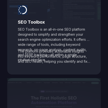
SEO Toolbox
SEO Toolbox is an all-in-one SEO platform
designed to simplify and strengthen your
search engine optimization efforts. It offers a
wide range of tools, including keyword
research, on-page analysis, content audits,
The platform provides actionable insights
and SERP tracking—all within a single,
into keyword performance, page structure,
intuitive interface.
and SEO health, helping you identify and fix
issues that may be holding your site back.
With its data-driven recommendations and
comprehensive auditing capabilities, SEO
Toolbox is ideal for digital marketers, content
creators, and agencies aiming to enhance
search visibility and boost organic traffic.