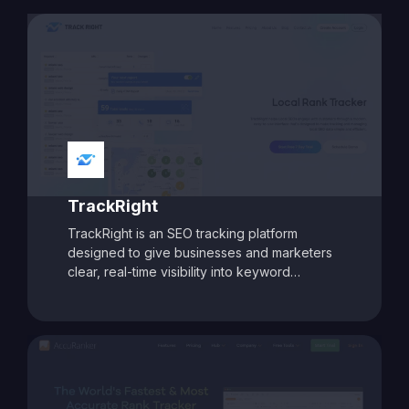
site analysis. With features like AI-assisted
content intelligence, keyword intent analysis,
and deep SEO audits, Biq helps businesses
craft targeted strategies to improve rankings
and boost organic traffic. Its modular pricing
model allows users to pay only for the
features they need, making it a flexible and
cost-effective choice for marketers aiming
for data-driven SEO success.
TrackRight
TrackRight is an SEO tracking platform
designed to give businesses and marketers
clear, real-time visibility into keyword
rankings and website performance. With
customizable reporting, competitor tracking,
and detailed ranking analytics, TrackRight
helps users identify growth opportunities and
respond quickly to changes in search engine
performance. Its user-friendly dashboards
and automated alerts make it easy to monitor