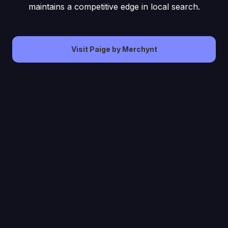
maintains a competitive edge in local search.
Visit Paige by Merchynt