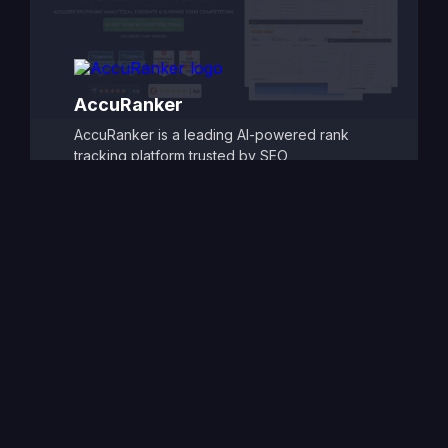
SEO progress and refine strategies, ensuring
consistent improvements in search visibility
and traffic.
AccuRanker
AccuRanker is a leading AI-powered rank
tracking platform trusted by SEO
professionals and agencies for its
unmatched speed and accuracy. It delivers
real-time keyword ranking updates across
Google, Bing, YouTube, and other search
engines, offering granular insights by
location, device, and search engine
variation. With powerful segmentation,
historical tracking, and dynamic data
integrations, AccuRanker allows users to
monitor SEO performance at scale. Its AI-
driven analytics and intuitive reporting tools
empower teams to make smarter, faster
decisions to dominate search rankings.