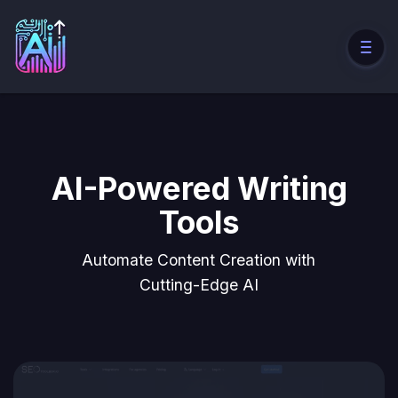
AI-Powered Writing
Tools
Automate Content Creation with
Cutting-Edge AI