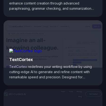
enhance content creation through advanced
paraphrasing, grammar checking, and summarization
tools. It helps users rephrase text while maintaining
original meaning, improve sentence structure, and
ensure grammatical accuracy. With built-in plagiarism
detection and citation generation, QuillBot is ideal for
writers, students, and professionals aiming to produce
clear, polished, and SEO-friendly content.
TextCortex
TextCortex redefines your writing workflow by using
cutting-edge AI to generate and refine content with
remarkable speed and precision. Designed for
marketers, bloggers, and businesses, it transforms brief
inputs into engaging articles, social media posts, and
more, all while preserving your unique voice. With smart
rephrasing and tone adjustment capabilities, TextCortex
ensures your copy is both compelling and optimized for