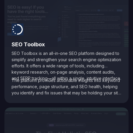
SEO Toolbox
SEO Toolbox is an all-in-one SEO platform designed to
simplify and strengthen your search engine optimization
efforts. It offers a wide range of tools, including
keyword research, on-page analysis, content audits,
and SERP tracking—all within a single, intuitive interface.
The platform provides actionable insights into keyword
performance, page structure, and SEO health, helping
you identify and fix issues that may be holding your site
back. With its data-driven recommendations and
comprehensive auditing capabilities, SEO Toolbox is
ideal for digital marketers, content creators, and
agencies aiming to enhance search visibility and boost
organic traffic.