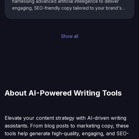
harnessing advanced artificial intelligence to deliver
engaging, SEO-friendly copy tailored to your brand's
voice. Designed for bloggers, marketers, and
businesses, it streamlines your creative process by
generating smart content suggestions and actionable
SEO insights in real time. With an intuitive interface that
Show all
adapts to your unique style, Eloise.ai empowers you to
produce high-quality articles, social media updates, and
more—ensuring your content not only resonates with
your audience but also performs exceptionally in
search rankings.
About AI-Powered Writing Tools
Elevate your content strategy with AI-driven writing
assistants. From blog posts to marketing copy, these
tools help generate high-quality, engaging, and SEO-