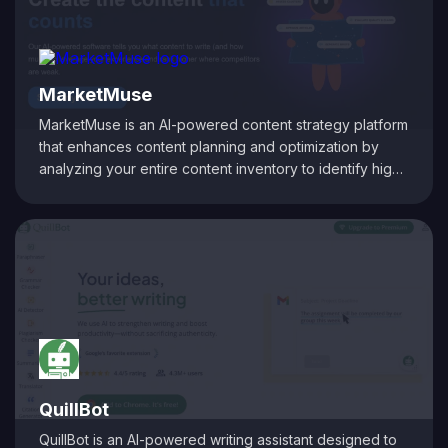
strategic decision-making, ultimately boosting search
rankings and driving sustainable organic growth.
MarketMuse
MarketMuse is an AI-powered content strategy platform
that enhances content planning and optimization by
analyzing your entire content inventory to identify high-
value topic clusters and quick-win opportunities based
on your existing authority. It uncovers content gaps
overlooked by competitors, providing personalized
difficulty scores to help you prioritize topics effectively.
The platform offers a personalized roadmap, guiding
you on what content to create or update to improve
search rankings and authority. By leveraging AI-driven
insights, MarketMuse enables businesses to develop
comprehensive content strategies that drive organic
traffic and establish topical authority.
QuillBot
QuillBot is an AI-powered writing assistant designed to