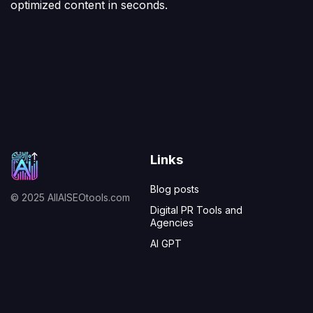
optimized content in seconds.
Links
Blog posts
© 2025 AllAISEOtools.com
Digital PR Tools and
Agencies
AI GPT