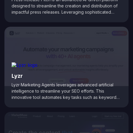
designed to streamline the creation and distribution of
impactful press releases. Leveraging sophisticated
algorithms, the tool crafts compelling, SEO-optimized
press releases tailored to your target audience. It
automates outreach processes, intelligently selects
media contacts, and tracks campaign effectiveness.
Whether you're a PR professional, marketer, or
business owner, Press Release Pitch ensures your
announcements reach the right media outlets,
maximizing coverage and enhancing your brand’s
visibility.
Lyzr
Lyzr Marketing Agents leverages advanced artificial
intelligence to streamline your SEO efforts. This
innovative tool automates key tasks such as keyword
research, competitor analysis, and on-page
optimization, delivering real-time insights that drive your
digital strategy forward. With a user-friendly interface
and powerful AI-driven analytics, Lyzr Marketing Agents
empower digital marketers and agencies to focus on