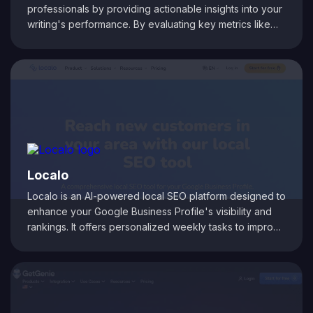
professionals by providing actionable insights into your
writing's performance. By evaluating key metrics like
readability, keyword density, and content structure, it
helps you fine-tune your articles for both audience
engagement and search engine optimization. Its intuitive
dashboard delivers real-time analytics, making it easy
to identify improvement areas and elevate your digital
content strategy.
Localo
Localo is an AI-powered local SEO platform designed to
enhance your Google Business Profile's visibility and
rankings. It offers personalized weekly tasks to improve
local search performance, a free local rank checker to
monitor your business's search engine visibility, and AI-
driven tools to streamline content creation and review
management. Additionally, Localo provides features like
Google Business Profile protection against