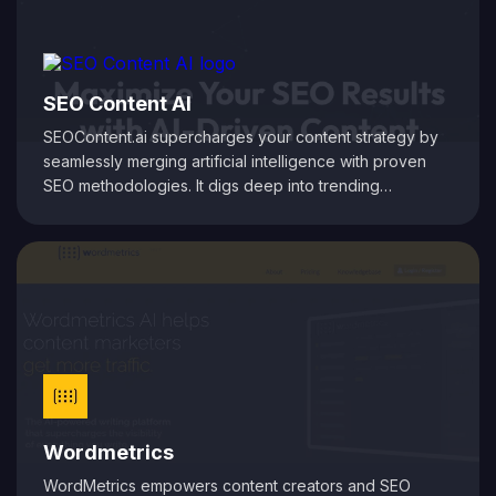
your audience.
SEO Content AI
SEOContent.ai supercharges your content strategy by
seamlessly merging artificial intelligence with proven
SEO methodologies. It digs deep into trending
keywords and competitive insights to generate content
that not only engages your audience but also climbs the
search rankings. From crafting initial drafts to fine-tuning
on-page elements, the platform automates the entire
content creation process, ensuring your articles are
optimized for maximum organic reach. Whether you're
a blogger, digital marketer, or business owner,
SEOContent.ai simplifies and accelerates your path to
higher visibility online.
Wordmetrics
WordMetrics empowers content creators and SEO