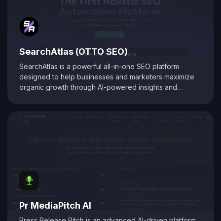
SearchAtlas (OTTO SEO)
SearchAtlas is a powerful all-in-one SEO platform
designed to help businesses and marketers maximize
organic growth through AI-powered insights and
automation. At its core is
OTTO SEO
, an intelligent SEO
assistant that acts as your AI-powered copilot. OTTO
delivers tailored action plans, keyword strategies, and
real-time optimization suggestions to accelerate
performance. Combined with advanced tools for
keyword research, content optimization, backlink
analysis, and competitor tracking, SearchAtlas equips
users with everything needed to create, manage, and
scale a high-impact SEO strategy. Whether you're a
solo marketer or part of an enterprise team,
SearchAtlas with OTTO helps automate complex tasks
Pr MediaPitch AI
and drive smarter results.
Press Release Pitch is an advanced AI-driven platform